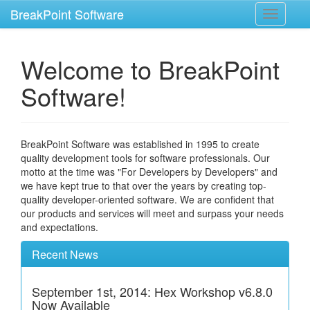
BreakPoint Software
Toggle
navigati
Welcome to BreakPoint
Software!
BreakPoint Software was established in 1995 to create
quality development tools for software professionals. Our
motto at the time was "For Developers by Developers" and
we have kept true to that over the years by creating top-
quality developer-oriented software. We are confident that
our products and services will meet and surpass your needs
and expectations.
Recent News
September 1st, 2014: Hex Workshop v6.8.0
Now Available