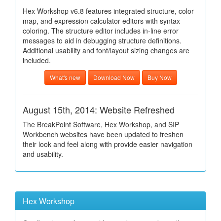
Hex Workshop v6.8 features integrated structure, color
map, and expression calculator editors with syntax
coloring. The structure editor includes in-line error
messages to aid in debugging structure definitions.
Additional usability and font/layout sizing changes are
included.
What's new
Download Now
Buy Now
August 15th, 2014: Website Refreshed
The BreakPoint Software, Hex Workshop, and SIP
Workbench websites have been updated to freshen
their look and feel along with provide easier navigation
and usability.
Hex Workshop